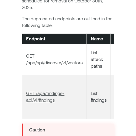
scheduled for removal on October 30th,
2025.
The deprecated endpoints are outlined in the
following table:
Endpoint
Name
Descripti
Returns a
List
GET
list of atta
attack
/apa/api/discover/v1/vectors
path
paths
vectors.
Returns a
list of
GET /apa/findings-
List
Tenable
api/v1/findings
findings
Attack Pa
Analysis
findings.
Caution