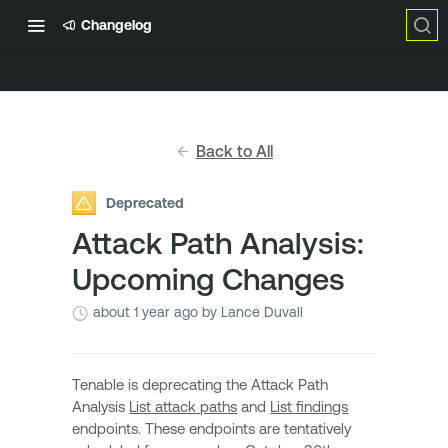
Changelog
Back to All
Deprecated
Attack Path Analysis:
Upcoming Changes
about 1 year ago
by Lance Duvall
Tenable is deprecating the Attack Path
Analysis
List attack paths
and
List findings
endpoints. These endpoints are tentatively