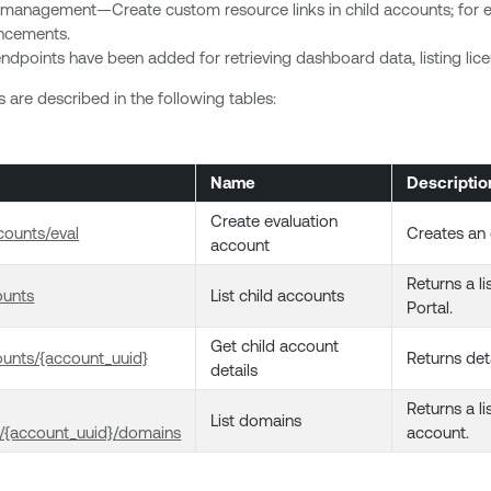
 management—Create custom resource links in child accounts; for e
uncements.
ndpoints have been added for retrieving dashboard data, listing license
are described in the following tables:
Name
Descriptio
Create evaluation
ounts/eval
Creates an 
account
Returns a l
ounts
List child accounts
Portal.
Get child account
unts/{account_uuid}
Returns deta
details
Returns a li
List domains
/{account_uuid}/domains
account.