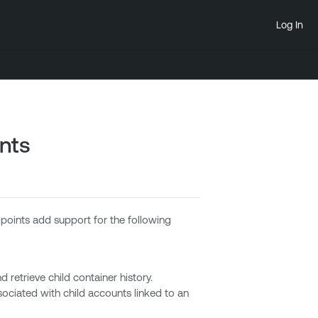
Log In
nts
oints add support for the following
retrieve child container history.
ciated with child accounts linked to an