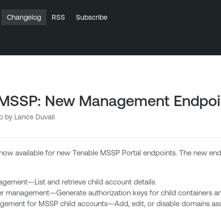
Changelog
RSS
Subscribe
 MSSP: New Management Endpoi
o
by Lance Duvall
now available for new Tenable MSSP Portal endpoints. The new endp
ement—List and retrieve child account details.
er management—Generate authorization keys for child containers and 
ment for MSSP child accounts—Add, edit, or disable domains asso