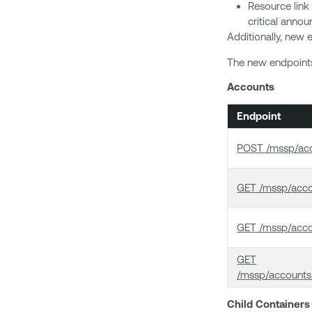
Resource link
critical anno
Additionally, new e
The new endpoints 
Accounts
Endpoint
POST /mssp/acc
GET /mssp/acc
GET /mssp/acco
GET
/mssp/accounts
Child Containers