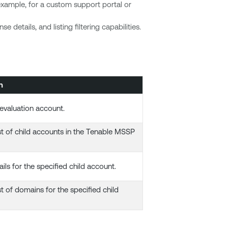
xample, for a custom support portal or
 details, and listing filtering capabilities.
n
evaluation account.
ist of child accounts in the Tenable MSSP
ils for the specified child account.
st of domains for the specified child