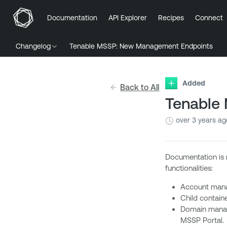
Documentation
API Explorer
Recipes
Connect
Changelog
Tenable MSSP: New Management Endpoints
Added
Back to All
Tenable
over 3 years ag
Documentation is 
functionalities:
Account manag
Child contain
Domain manage
MSSP Portal.