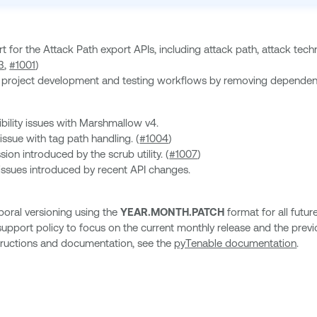
 for the Attack Path export APIs, including attack path, attack 
3
,
#1001
)
he project development and testing workflows by removing depende
bility issues with Marshmallow v4.
issue with tag path handling. (
#1004
)
sion introduced by the scrub utility. (
#1007
)
 issues introduced by recent API changes.
oral versioning using the
YEAR.MONTH.PATCH
format for all futur
upport policy to focus on the current monthly release and the previ
nstructions and documentation, see the
pyTenable documentation
.