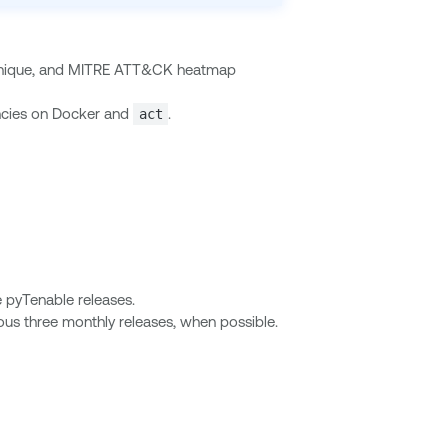
technique, and MITRE ATT&CK heatmap
ncies on Docker and
.
act
e pyTenable releases.
ous three monthly releases, when possible.