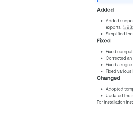
Added
Added support
exports. (
#98
Simplified t
Fixed
Fixed compati
Corrected an 
Fixed a regres
Fixed various
Changed
Adopted temp
Updated the s
For installation i