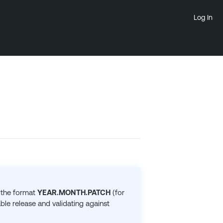
Log In
 the format
YEAR.MONTH.PATCH
(for
le release and validating against