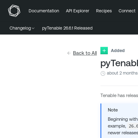
Documentation
API Explorer
Recipes
Connect
Changelog
pyTenable 26.6.1 Released
Added
Back to All
pyTenabl
about 2 months
Tenable has relea
Note
Beginning with
example,
26.
newer releases