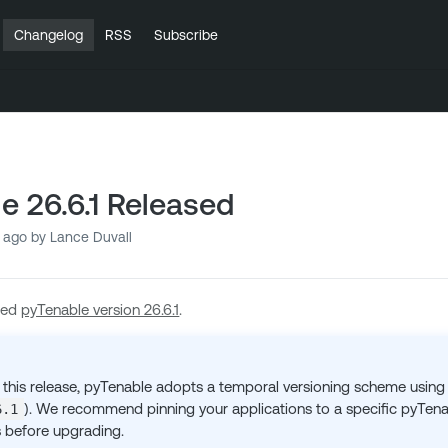
Changelog
RSS
Subscribe
e 26.6.1 Released
 ago
by Lance Duvall
sed
pyTenable version 26.6.1
.
 this release, pyTenable adopts a temporal versioning scheme using
). We recommend pinning your applications to a specific pyTenab
6.1
 before upgrading.