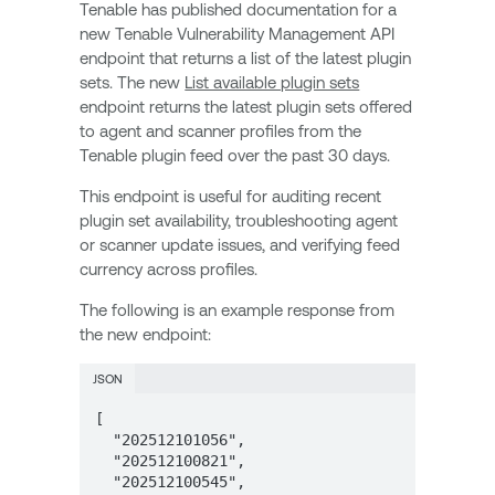
Tenable has published documentation for a
new Tenable Vulnerability Management API
endpoint that returns a list of the latest plugin
sets. The new
List available plugin sets
endpoint returns the latest plugin sets offered
to agent and scanner profiles from the
Tenable plugin feed over the past 30 days.
This endpoint is useful for auditing recent
plugin set availability, troubleshooting agent
or scanner update issues, and verifying feed
currency across profiles.
The following is an example response from
the new endpoint:
JSON
[  

  "202512101056",  

  "202512100821",  

  "202512100545",  
