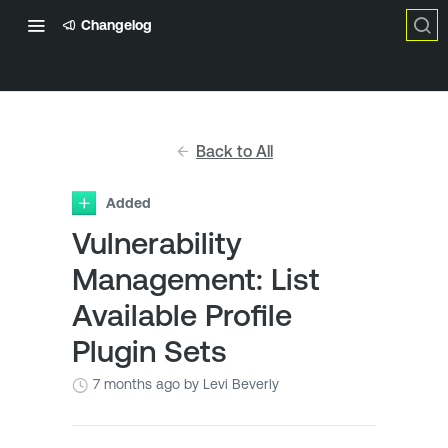
Changelog
Back to All
Added
Vulnerability
Management: List
Available Profile
Plugin Sets
7 months ago
by Levi Beverly