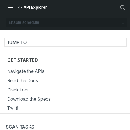
API Explorer
Enable schedule
JUMP TO
GET STARTED
Navigate the APIs
Read the Docs
Disclaimer
Download the Specs
Try It!
TENABLE PLATFORM & SETTINGS
SCAN TASKS