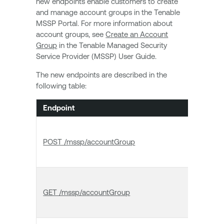
new endpoints enable customers to create
and manage account groups in the Tenable
MSSP Portal. For more information about
account groups, see
Create an Account
Group
in the Tenable Managed Security
Service Provider (MSSP) User Guide.
The new endpoints are described in the
following table:
Endpoint
Name
Creat
POST /mssp/accountGroup
accou
group
List
GET /mssp/accountGroup
accou
group