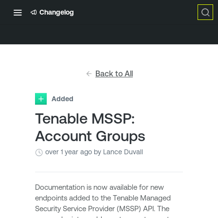
Changelog
Back to All
Added
Tenable MSSP:
Account Groups
over 1 year ago
by Lance Duvall
Documentation is now available for new
endpoints added to the Tenable Managed
Security Service Provider (MSSP) API. The