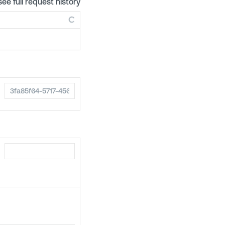
see full request history