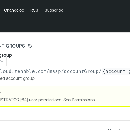
Changelog
RSS
Subscribe
NT GROUPS
group
cloud.tenable.com
/mssp/accountGroup/
{account_
ied account group.
ISTRATOR [64] user permissions. See
Permissions
.