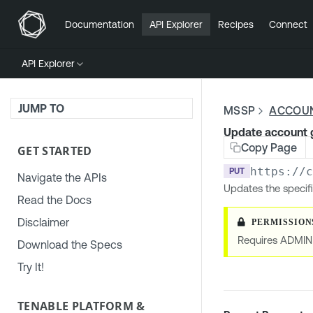
Documentation
API Explorer
Recipes
Connect
API Explorer
JUMP TO
MSSP
ACCOU
Update account 
Copy Page
GET STARTED
https://
PUT
Navigate the APIs
Updates the specif
Read the Docs
Disclaimer
Requires ADMIN
Download the Specs
Try It!
TENABLE PLATFORM &