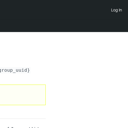
Log In
group_uuid}