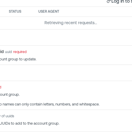
Log in to 
STATUS
USER AGENT
Retrieving recent requests…
id
uuid
required
ount group to update.
d
ount group.
 names can only contain letters, numbers, and whitespace.
y of uuids
 UUIDs to add to the account group.