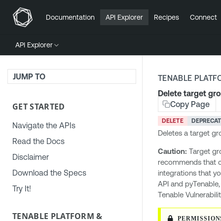
Documentation
API Explorer
Recipes
Connect
API Explorer
JUMP TO
TENABLE PLATF
Delete target gr
Copy Page
GET STARTED
DELETE
DEPRECA
Navigate the APIs
Deletes a target gr
Read the Docs
Caution:
Target gr
Disclaimer
recommends that 
Download the Specs
integrations that y
API and pyTenable
Try It!
Tenable Vulnerabil
TENABLE PLATFORM &