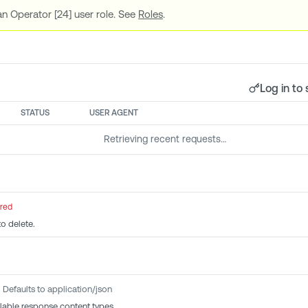
n Operator [24] user role. See
Roles
.
Log in to 
STATUS
USER AGENT
Retrieving recent requests…
ired
to delete.
Defaults to application/json
lable response content types