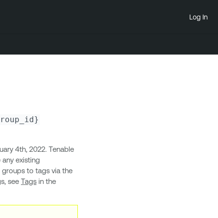
Log In
roup_id}
ary 4th, 2022. Tenable
 any existing
t groups to tags via the
gs, see
Tags
in the