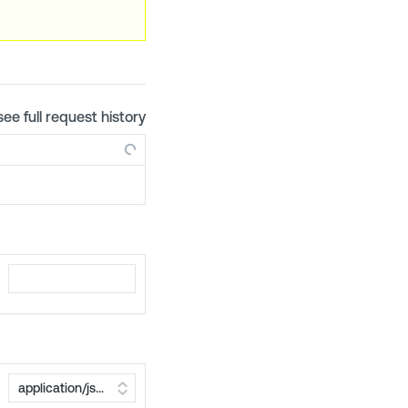
see full request history