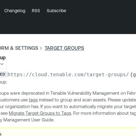
Changelog
RSS
Subscribe
ORM & SETTINGS
TARGET GROUPS
oup
https://cloud.tenable.com
/target-groups/
{g
TED
oup.
oups were deprecated in Tenable Vulnerability Management on Febru
customers use
tags
instead to group and scan assets. Please update
our organization has. If you want to automatically migrate your targe
, see
Migrate Target Groups to Tags
. For more information about ta
ity Management User Guide.