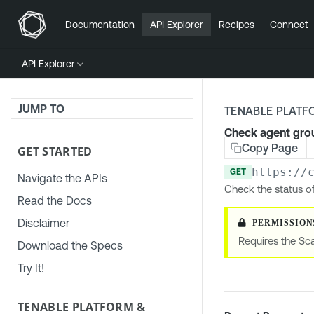
Documentation
API Explorer
Recipes
Connect
API Explorer
JUMP TO
TENABLE PLATF
Check agent grou
Copy Page
GET STARTED
https://
GET
Navigate the APIs
Check the status o
Read the Docs
Disclaimer
Requires the Sc
Download the Specs
Try It!
TENABLE PLATFORM &