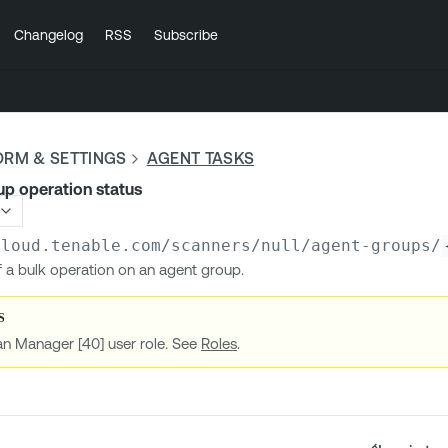
Changelog
RSS
Subscribe
ORM & SETTINGS
AGENT TASKS
p operation status
cloud.tenable.com
/scanners/null/agent-groups/
f a bulk operation on an agent group.
an Manager [40] user role. See
Roles
.