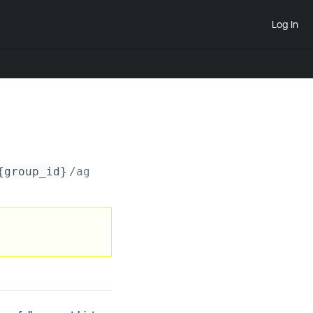
Log In
{group_id}
/agents/_bulk/
{task_uuid}