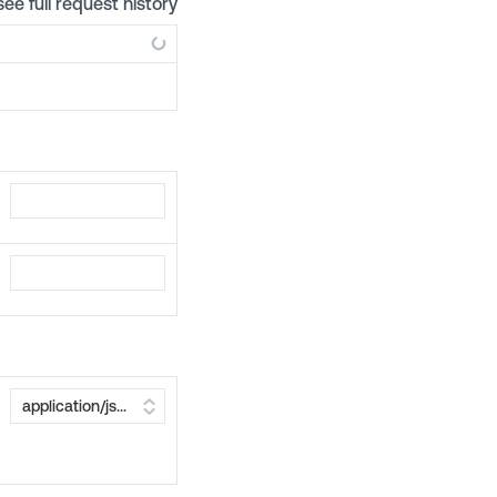
see full request history