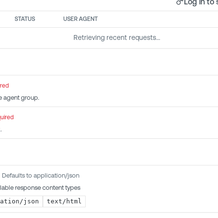
Log in to 
STATUS
USER AGENT
Retrieving recent requests…
ired
e agent group.
uired
.
Defaults to application/json
lable response content types
ation/json
text/html