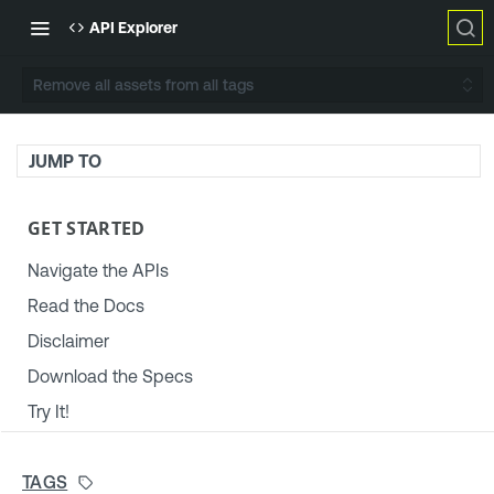
API Explorer
Remove all assets from all tags
JUMP TO
GET STARTED
Navigate the APIs
Read the Docs
Disclaimer
Download the Specs
Try It!
TENABLE PLATFORM & SETTINGS
TAGS