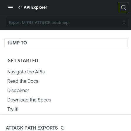
API Explorer
Export MITRE ATT&CK heatmap
JUMP TO
GET STARTED
Navigate the APIs
Read the Docs
Disclaimer
Download the Specs
Try It!
TENABLE PLATFORM & SETTINGS
ATTACK PATH EXPORTS