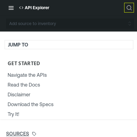
API Explorer
Add source to inventory
JUMP TO
GET STARTED
Navigate the APIs
Read the Docs
Disclaimer
Download the Specs
Try It!
TENABLE PLATFORM & SETTINGS
SOURCES