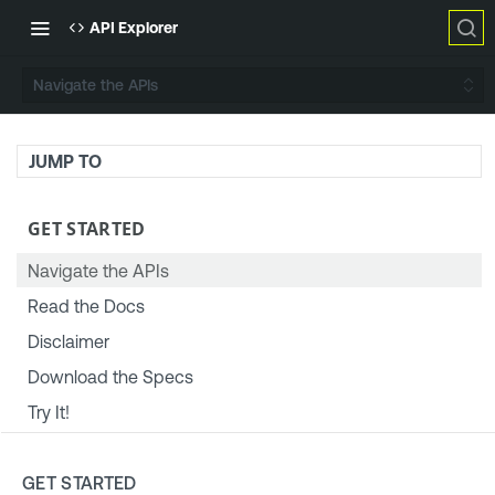
API Explorer
Navigate the APIs
JUMP TO
GET STARTED
Navigate the APIs
Read the Docs
Disclaimer
Download the Specs
Try It!
TENABLE PLATFORM & SETTINGS
GET STARTED