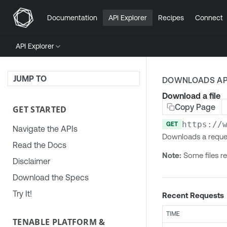
Documentation
API Explorer
Recipes
Connect
API Explorer
JUMP TO
DOWNLOADS AP
Download a file
Copy Page
GET STARTED
https://
GET
Navigate the APIs
Downloads a reques
Read the Docs
Note:
Some files re
Disclaimer
Download the Specs
Try It!
Recent Requests
TIME
TENABLE PLATFORM &