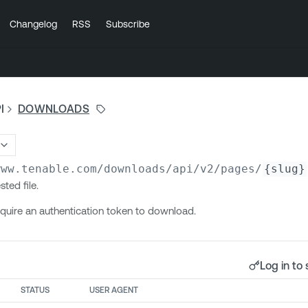
Changelog
RSS
Subscribe
I
DOWNLOADS
www.tenable.com/downloads/api/v2
/pages/
{slug}
ted file.
quire an authentication token to download.
Log in to 
STATUS
USER AGENT