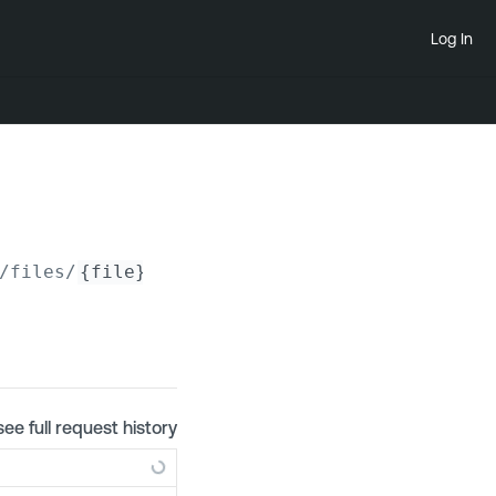
Log In
/files/
{file}
see full request history