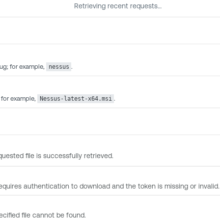
Retrieving recent requests…
ug; for example,
.
nessus
; for example,
.
Nessus-latest-x64.msi
uested file is successfully retrieved.
 requires authentication to download and the token is missing or invalid.
ecified file cannot be found.