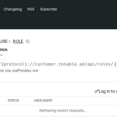
Changelog
RSS
Subscribe
SURE
ROLE
ance.
/{protocol}://customer.tenable.ad
/api/roles/
{
e: ioa, ioaPreview, ioe
Log in to 
STATUS
USER AGENT
Retrieving recent requests…