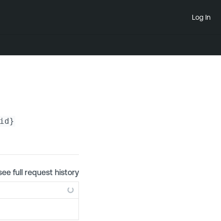
Log In
id}
see full request history