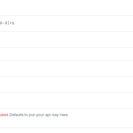
0-9]+$
Defaults to put-your-api-key-here
uired