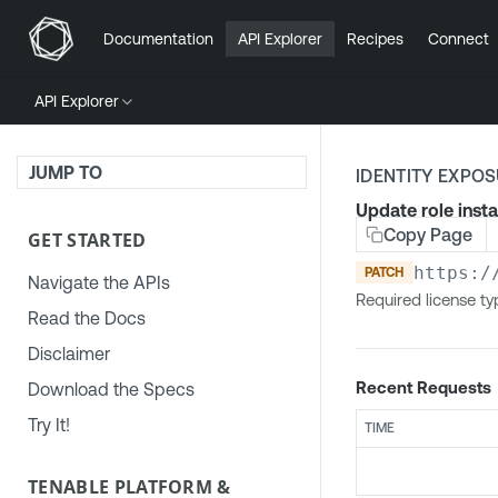
Documentation
API Explorer
Recipes
Connect
API Explorer
JUMP TO
IDENTITY EXPO
Update role inst
Copy Page
GET STARTED
https:/
PATCH
Navigate the APIs
Required license typ
Read the Docs
Disclaimer
Recent Requests
Download the Specs
Try It!
TIME
TENABLE PLATFORM &