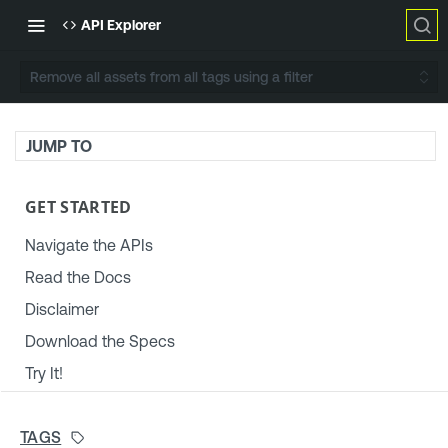
API Explorer
Remove all assets from all tags using a filter
JUMP TO
GET STARTED
Navigate the APIs
Read the Docs
Disclaimer
Download the Specs
Try It!
TENABLE PLATFORM & SETTINGS
TAGS