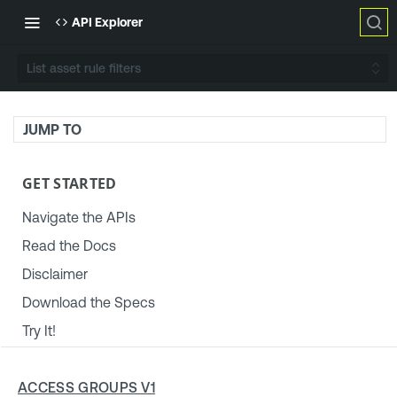
API Explorer
List asset rule filters
JUMP TO
GET STARTED
Navigate the APIs
Read the Docs
Disclaimer
Download the Specs
Try It!
TENABLE PLATFORM & SETTINGS
ACCESS GROUPS V1