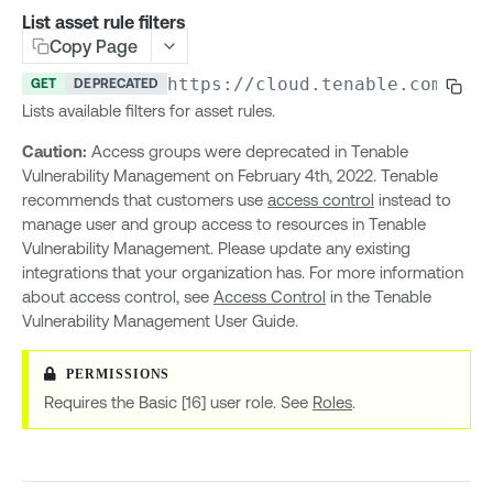
Access Control (API)
List asset rule filters
Copy Page
List allowed IP addresses
GET
Access Control (Groups)
Update allowed IP addresses
Create group
https://cloud.tenable.com
/acc
POST
PUT
GET
DEPRECATED
Access Control (Permissions)
Lists available filters for asset rules.
List groups
Create permission
POST
GET
Access Control (Roles)
Caution:
Access groups were deprecated in Tenable
Update group
List permissions
Create role
POST
PUT
GET
Access Control (Users)
Vulnerability Management on February 4th, 2022. Tenable
Delete group
Get permission details
List roles
Create user
POST
GET
GET
DEL
Access Groups v1
recommends that customers use
access control
instead to
List users in group
Update permission
Get role details
List users
manage user and group access to resources in Tenable
GET
PUT
GET
GET
Create access group
POST
Vulnerability Management. Please update any existing
Add user to group
Delete permission
Update role
Get user details
POST
PUT
GET
DEL
List access groups
GET
integrations that your organization has. For more information
Remove user from group
List user permissions
Delete role
Update user
GET
PUT
DEL
DEL
about access control, see
Access Control
in the Tenable
Update access group
PUT
Vulnerability Management User Guide.
List user group permissions
List role permissions
Delete user
GET
GET
DEL
Delete access group
DEL
Get current user permissions
Get user role
GET
GET
Get access group details
GET
Change user role
PUT
Requires the Basic [16] user role. See
Roles
.
List access group filters
GET
Change password
PUT
List asset rule filters
GET
Enable or disable user account
PUT
Access Groups v2