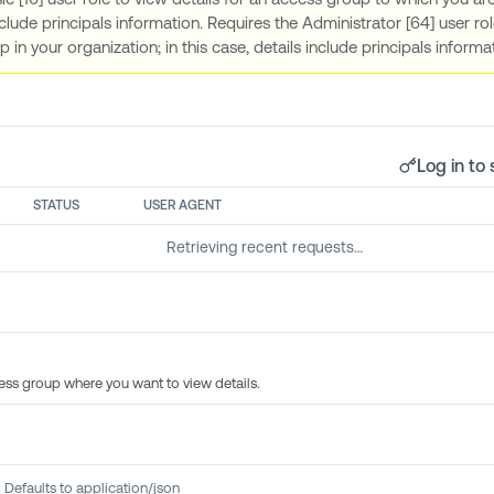
clude principals information. Requires the Administrator [64] user rol
 in your organization; in this case, details include principals inform
Log in to 
STATUS
USER AGENT
Retrieving recent requests…
ess group where you want to view details.
Defaults to application/json