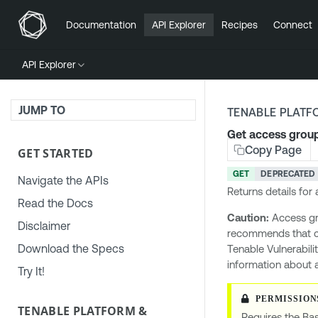
Documentation
API Explorer
Recipes
Connect
API Explorer
JUMP TO
TENABLE PLATF
Get access group
Copy Page
GET STARTED
GET
DEPRECATED
Navigate the APIs
Returns details for
Read the Docs
Caution:
Access gr
Disclaimer
recommends that 
Download the Specs
Tenable Vulnerabili
information about 
Try It!
TENABLE PLATFORM &
Requires the Bas