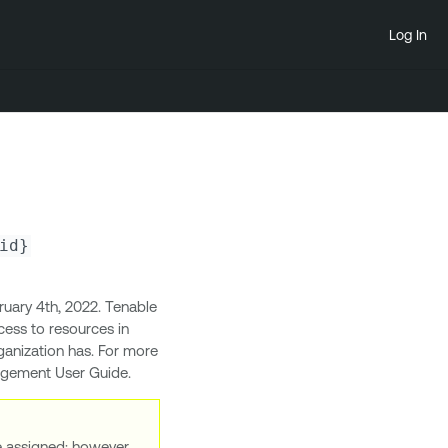
Log In
id}
uary 4th, 2022. Tenable
ess to resources in
ganization has. For more
nagement User Guide.
re assigned; however,