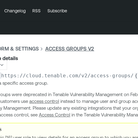
Changelog
RSS
Subscribe
ORM & SETTINGS
ACCESS GROUPS V2
 details
https://cloud.tenable.com
/v2/access-groups/
{
 a specific access group.
oups were deprecated in Tenable Vulnerability Management on Febr
customers use
access control
instead to manage user and group acc
ty Management. Please update any existing integrations that your or
access control, see
Access Control
in the Tenable Vulnerability Ma
ic [16] user role to view details for an access group to which you a