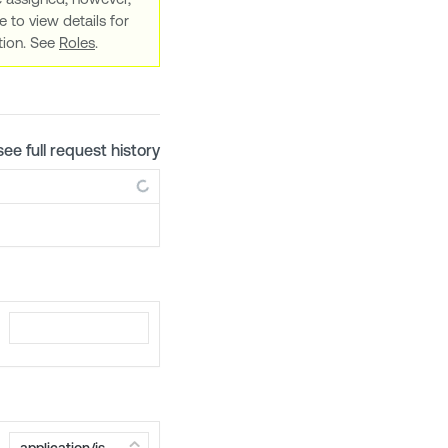
e to view details for
ation. See
Roles
.
see full request history