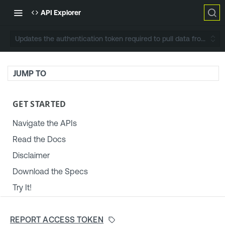
API Explorer
Updates the authentication token required to pull data from Ten
JUMP TO
GET STARTED
Navigate the APIs
Read the Docs
Disclaimer
Download the Specs
Try It!
TENABLE PLATFORM & SETTINGS
REPORT ACCESS TOKEN