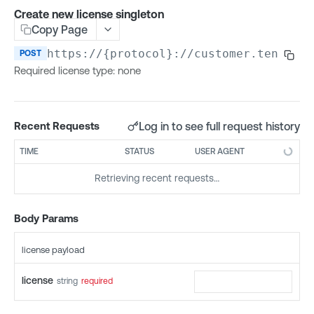
Access Control (API)
Create new license singleton
Copy Page
List allowed IP addresses
GET
Access Control (Groups)
Update allowed IP addresses
Create group
https://{protocol}://customer.tenable.
POST
PUT
POST
Access Control (Permissions)
Required license type: none
List groups
Create permission
POST
GET
Access Control (Roles)
Update group
List permissions
Create role
POST
PUT
GET
Access Control (Users)
Delete group
Get permission details
List roles
Create user
POST
GET
GET
DEL
Access Groups v1
Log in to see full request history
Recent Requests
List users in group
Update permission
Get role details
List users
Create access group
POST
GET
PUT
GET
GET
Access Groups v2
TIME
STATUS
USER AGENT
Add user to group
Delete permission
Update role
Get user details
List access groups
Create access group
POST
POST
PUT
GET
GET
DEL
Activity Log
Retrieving recent requests…
Remove user from group
List user permissions
Delete role
Update user
Update access group
List access groups
List activity log events
GET
PUT
PUT
GET
GET
DEL
DEL
Agents
List user group permissions
List role permissions
Delete user
Delete access group
Update access group
List agents
GET
GET
PUT
GET
DEL
DEL
Agent Config
Body Params
Get current user permissions
Get user role
Get access group details
Delete access group
List agents by group
Get agent configuration
GET
GET
GET
GET
GET
DEL
Agent Exclusions
license payload
Change user role
List access group filters
Get access group details
Get agent safe mode summary
Update agent configuration
Create agent exclusion
POST
PUT
GET
GET
GET
PUT
Agent Groups
Change password
List asset rule filters
List access group filters
Get agent details
List agent exclusions
Create agent group
POST
PUT
GET
GET
GET
GET
license
string
required
Agent Tasks
Enable or disable user account
List asset rule filters
Rename agent
Get agent exclusion details
List agent groups
Get agent task status
PATCH
PUT
GET
GET
GET
GET
Cloud Connectors