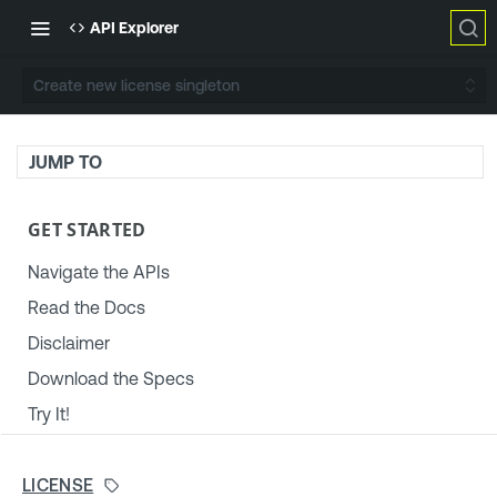
API Explorer
Create new license singleton
JUMP TO
GET STARTED
Navigate the APIs
Read the Docs
Disclaimer
Download the Specs
Try It!
TENABLE PLATFORM & SETTINGS
LICENSE