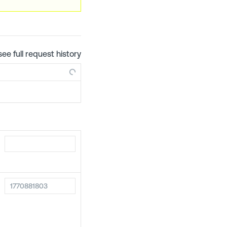
see full request history