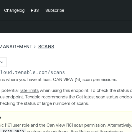
Changelog
RSS
Subscribe
Y MANAGEMENT
SCANS
cloud.tenable.com
/scans
cans where you have at least CAN VIEW [16] scan permissions.
 potential
rate limits
when using this endpoint. To check the status o
tus
endpoint. Tenable recommends the
Get latest scan status
endpoin
hecking the status of large numbers of scans.
ic [16] user role and the Can View [16] scan permission. Alternatively,
custom role privilege . See
Roles
and
Permissions
.
M_SCAN.READ