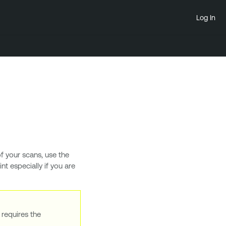
Log In
f your scans, use the
t especially if you are
 requires the