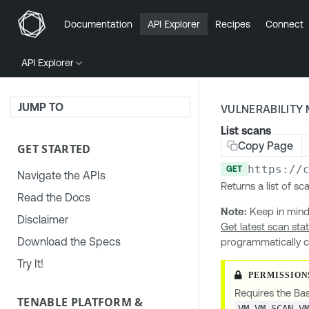
Documentation
API Explorer
Recipes
Connect
API Explorer
JUMP TO
VULNERABILIT
List scans
Copy Page
GET STARTED
https://
GET
Navigate the APIs
Returns a list of s
Read the Docs
Note:
Keep in mind
Disclaimer
Get latest scan sta
Download the Specs
programmatically c
Try It!
Requires the Bas
TENABLE PLATFORM &
VM.VM_SCAN.V