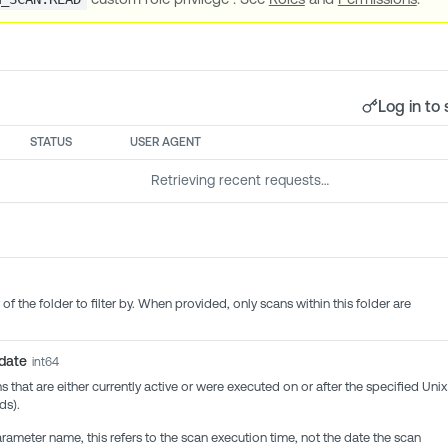
Log in to 
STATUS
USER AGENT
Retrieving recent requests…
 of the folder to filter by. When provided, only scans within this folder are
_date
int64
ans that are either currently active or were executed on or after the specified Unix
ds).
rameter name, this refers to the scan execution time, not the date the scan