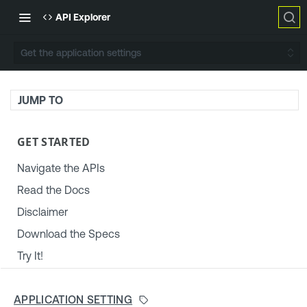
API Explorer
Get the application settings
JUMP TO
GET STARTED
Navigate the APIs
Read the Docs
Disclaimer
Download the Specs
Try It!
TENABLE PLATFORM & SETTINGS
APPLICATION SETTING