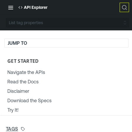
API Explorer
List tag properties
JUMP TO
GET STARTED
Navigate the APIs
Read the Docs
Disclaimer
Download the Specs
Try It!
TENABLE PLATFORM & SETTINGS
TAGS