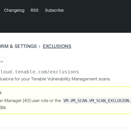
Changelog
RSS
Subscribe
ORM & SETTINGS
EXCLUSIONS
cloud.tenable.com
/exclusions
xclusions for your Tenable Vulnerability Management scans.
an Manager [40] user role or the
VM.VM_SCAN.VM_SCAN_EXCLUSION
les
.