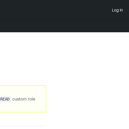
Log In
custom role
.READ