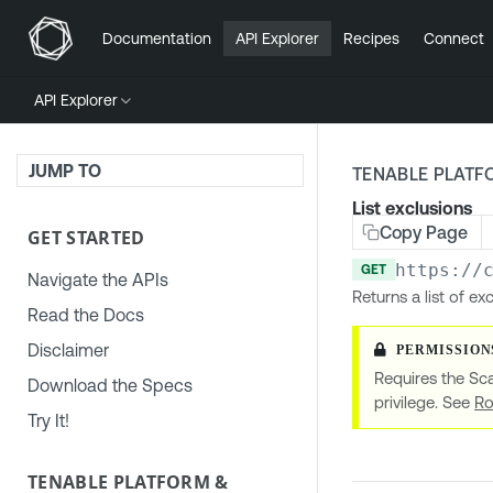
Documentation
API Explorer
Recipes
Connect
API Explorer
JUMP TO
TENABLE PLATF
List exclusions
Copy Page
GET STARTED
https://
GET
Navigate the APIs
Returns a list of e
Read the Docs
Disclaimer
Requires the Sc
Download the Specs
privilege. See
Ro
Try It!
TENABLE PLATFORM &