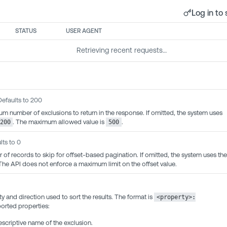
Log in to 
STATUS
USER AGENT
Retrieving recent requests…
Defaults to 200
m number of exclusions to return in the response. If omitted, the system uses
. The maximum allowed value is
.
200
500
lts to 0
 of records to skip for offset-based pagination. If omitted, the system uses the
 The API does not enforce a maximum limit on the offset value.
y and direction used to sort the results. The format is
<property>:
orted properties:
criptive name of the exclusion.