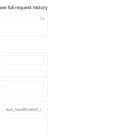
see full request history