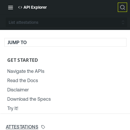
API Explorer
List attestations
JUMP TO
GET STARTED
Navigate the APIs
Read the Docs
Disclaimer
Download the Specs
Try It!
TENABLE PLATFORM & SETTINGS
ATTESTATIONS