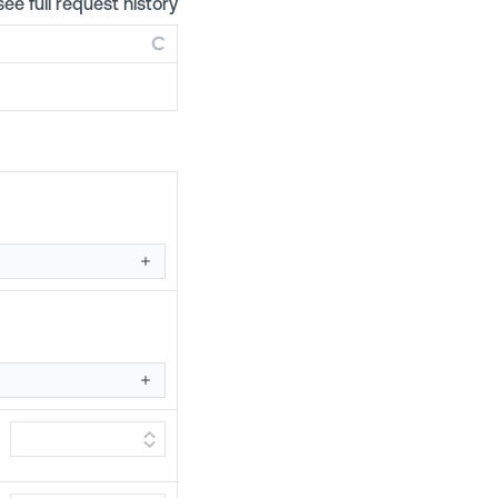
see full request history