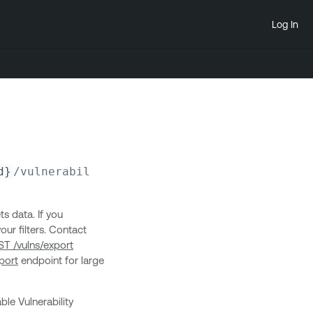
Log In
d}
/vulnerabilities/
{plugin_id}
/outputs
ts data. If you
ur filters. Contact
T /vulns/export
port
endpoint for large
ble Vulnerability