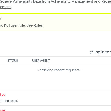
Retrieve Vulnerability Data from Vulnerability Management
and
Retri
agement
.
ic [16] user role. See
Roles
.
Log in to 
STATUS
USER AGENT
Retrieving recent requests…
ired
 of the asset.
ired