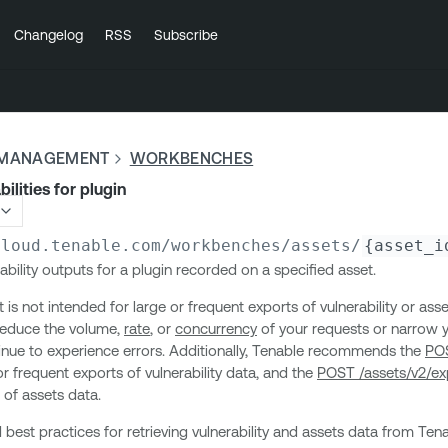
Changelog
RSS
Subscribe
Y MANAGEMENT
WORKBENCHES
bilities for plugin
cloud.tenable.com
/workbenches/assets/
{asset_i
ability outputs for a plugin recorded on a specified asset.
is not intended for large or frequent exports of vulnerability or asse
 reduce the volume,
rate
, or
concurrency
of your requests or narrow yo
tinue to experience errors. Additionally, Tenable recommends the
POS
or frequent exports of vulnerability data, and the
POST /assets/v2/ex
 of assets data.
 best practices for retrieving vulnerability and assets data from Tena