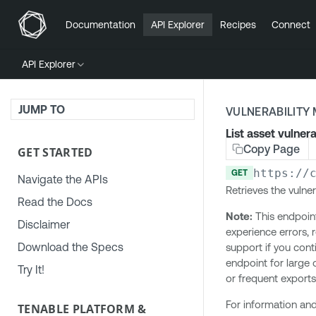
Documentation
API Explorer
Recipes
Connect
API Explorer
JUMP TO
VULNERABILIT
List asset vulnera
Copy Page
GET STARTED
https://
GET
Navigate the APIs
Retrieves the vulner
Read the Docs
Note:
This endpoint 
Disclaimer
experience errors,
Download the Specs
support if you con
endpoint for large 
Try It!
or frequent exports
For information and
TENABLE PLATFORM &