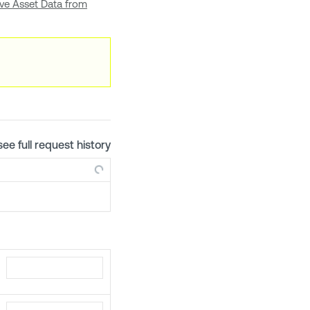
eve Asset Data from
see full request history