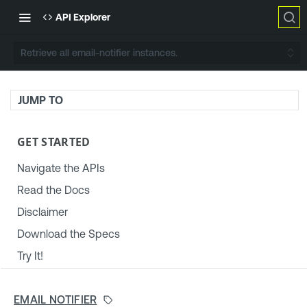
API Explorer
Retrieve all email-notifier instances.
JUMP TO
GET STARTED
Navigate the APIs
Read the Docs
Disclaimer
Download the Specs
Try It!
TENABLE PLATFORM & SETTINGS
EMAIL NOTIFIER