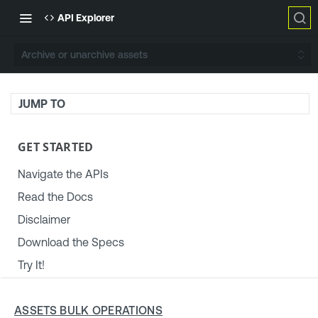
API Explorer
Archive or unarchive assets
JUMP TO
GET STARTED
Navigate the APIs
Read the Docs
Disclaimer
Download the Specs
Try It!
TENABLE PLATFORM & SETTINGS
ASSETS BULK OPERATIONS