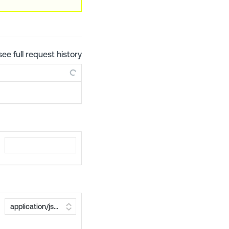
see full request history