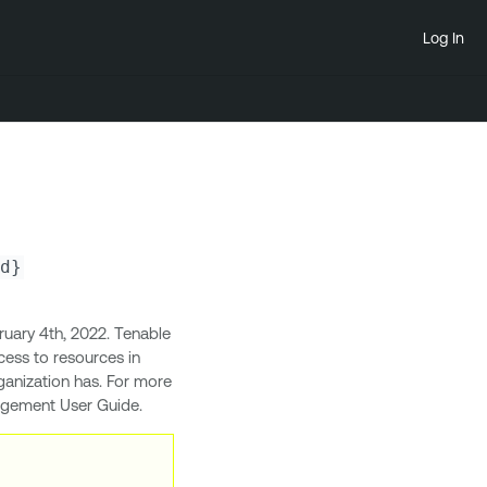
Log In
d}
uary 4th, 2022. Tenable
ess to resources in
ganization has. For more
nagement User Guide.