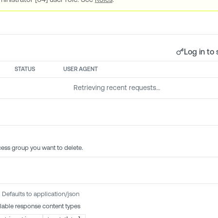
Log in to 
STATUS
USER AGENT
Retrieving recent requests…
cess group you want to delete.
Defaults to application/json
lable response content types