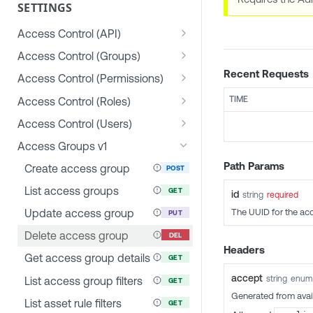
SETTINGS
Access Control (API)
List allowed IP addresses
GET
Access Control (Groups)
Update allowed IP
Create group
Recent Requests
POST
PUT
Access Control (Permissions)
addresses
List groups
Create permission
POST
GET
TIME
Access Control (Roles)
Update group
List permissions
Create role
POST
PUT
GET
Access Control (Users)
Delete group
Get permission details
List roles
Create user
POST
GET
GET
DEL
Access Groups v1
List users in group
Update permission
Get role details
List users
GET
PUT
GET
GET
Path Params
Create access group
POST
Add user to group
Delete permission
Update role
Get user details
POST
PUT
GET
DEL
List access groups
GET
id
string
required
Remove user from group
List user permissions
Delete role
Update user
GET
PUT
DEL
DEL
The UUID for the ac
Update access group
PUT
List user group permissions
List role permissions
Delete user
GET
GET
DEL
Delete access group
DEL
Headers
Get current user
Get user role
GET
GET
Get access group details
GET
permissions
Change user role
PUT
accept
string
enum
List access group filters
GET
Generated from avai
Change password
PUT
List asset rule filters
GET