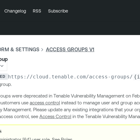
Changelog
RSS
Subscribe
ORM & SETTINGS
ACCESS GROUPS V1
roup
https://cloud.tenable.com
/access-groups/
{i
TED
group.
oups were deprecated in Tenable Vulnerability Management on Febr
customers use
access control
instead to manage user and group acc
ty Management. Please update any existing integrations that your or
access control, see
Access Control
in the Tenable Vulnerability Ma
inistrator [64] user role. See
Roles
.