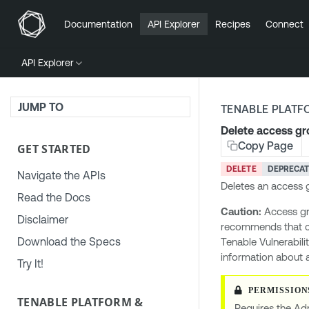
Documentation
API Explorer
Recipes
Connect
API Explorer
JUMP TO
TENABLE PLATF
Delete access g
Copy Page
GET STARTED
DELETE
DEPRECA
Navigate the APIs
Deletes an access 
Read the Docs
Caution:
Access gr
Disclaimer
recommends that 
Download the Specs
Tenable Vulnerabili
information about 
Try It!
TENABLE PLATFORM &
Requires the Adm