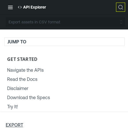
API Explorer
Export assets in CSV format
JUMP TO
GET STARTED
Navigate the APIs
Read the Docs
Disclaimer
Download the Specs
Try It!
TENABLE PLATFORM & SETTINGS
EXPORT