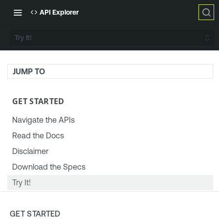
API Explorer
Try It!
JUMP TO
GET STARTED
Navigate the APIs
Read the Docs
Disclaimer
Download the Specs
Try It!
TENABLE PLATFORM & SETTINGS
GET STARTED