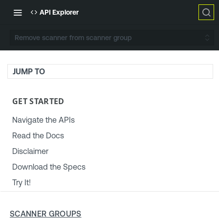
API Explorer
Remove scanner from scanner group
JUMP TO
GET STARTED
Navigate the APIs
Read the Docs
Disclaimer
Download the Specs
Try It!
TENABLE PLATFORM & SETTINGS
SCANNER GROUPS