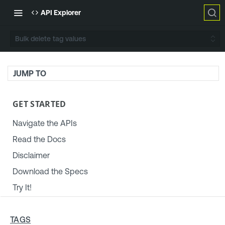
API Explorer
Bulk delete tag values
JUMP TO
GET STARTED
Navigate the APIs
Read the Docs
Disclaimer
Download the Specs
Try It!
TENABLE PLATFORM & SETTINGS
TAGS