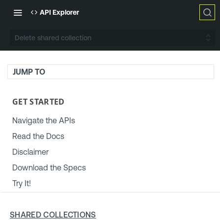
API Explorer
Delete shared collection
JUMP TO
GET STARTED
Navigate the APIs
Read the Docs
Disclaimer
Download the Specs
Try It!
TENABLE PLATFORM & SETTINGS
SHARED COLLECTIONS