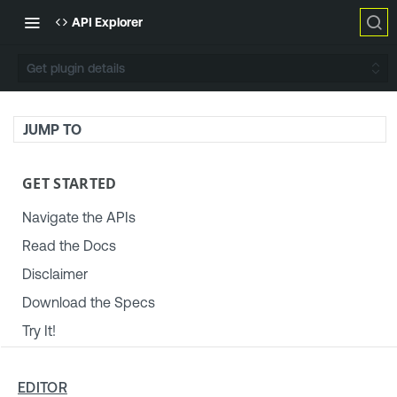
API Explorer
Get plugin details
JUMP TO
GET STARTED
Navigate the APIs
Read the Docs
Disclaimer
Download the Specs
Try It!
TENABLE PLATFORM & SETTINGS
EDITOR