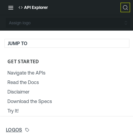
API Explorer
Assign logo
JUMP TO
GET STARTED
Navigate the APIs
Read the Docs
Disclaimer
Download the Specs
Try It!
TENABLE PLATFORM & SETTINGS
LOGOS