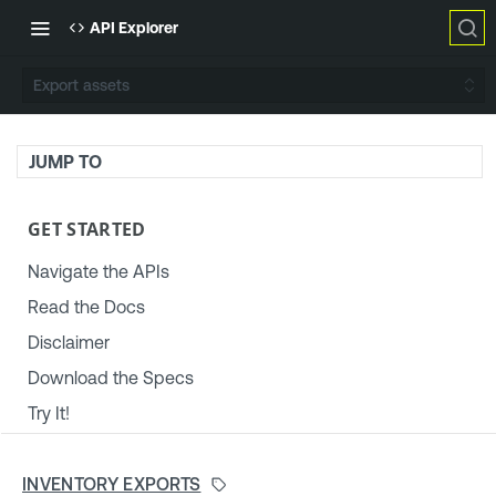
API Explorer
Export assets
JUMP TO
GET STARTED
Navigate the APIs
Read the Docs
Disclaimer
Download the Specs
Try It!
TENABLE PLATFORM & SETTINGS
INVENTORY EXPORTS