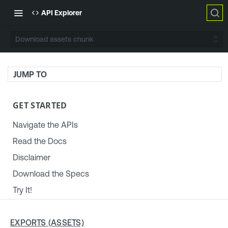
API Explorer
Download assets chunk
JUMP TO
GET STARTED
Navigate the APIs
Read the Docs
Disclaimer
Download the Specs
Try It!
TENABLE PLATFORM & SETTINGS
EXPORTS (ASSETS)