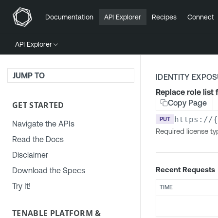
Documentation
API Explorer
Recipes
Connect
API Explorer
JUMP TO
IDENTITY EXPO
Replace role list 
Copy Page
GET STARTED
https://
PUT
Navigate the APIs
Required license ty
Read the Docs
Disclaimer
Recent Requests
Download the Specs
Try It!
TIME
TENABLE PLATFORM &