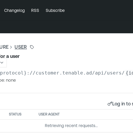
Changelog
RSS
Subscribe
SURE
USER
for a user
{protocol}://customer.tenable.ad
/api/users/
{i
pe: none
Log in to 
STATUS
USER AGENT
Retrieving recent requests…