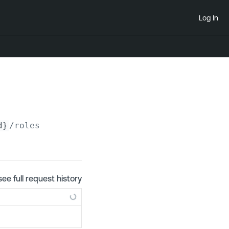
Log In
d}
/roles
see full request history