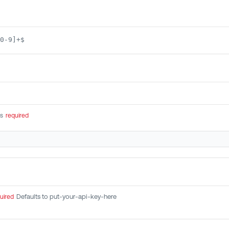
0-9]+$
rs
required
Defaults to put-your-api-key-here
uired