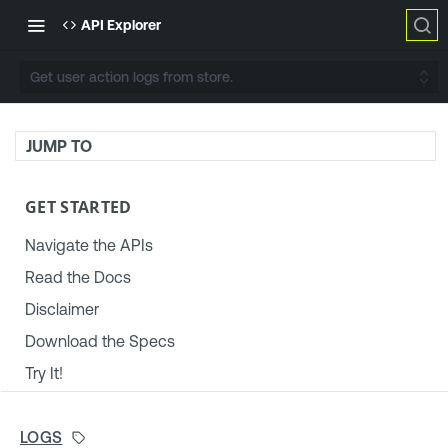
API Explorer
Get user action logs from store.
JUMP TO
GET STARTED
Navigate the APIs
Read the Docs
Disclaimer
Download the Specs
Try It!
TENABLE PLATFORM & SETTINGS
LOGS