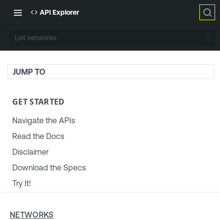
API Explorer
List networks
JUMP TO
GET STARTED
Navigate the APIs
Read the Docs
Disclaimer
Download the Specs
Try It!
TENABLE PLATFORM & SETTINGS
NETWORKS