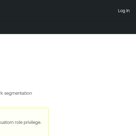
Log In
rk segmentation
ustom role privilege.