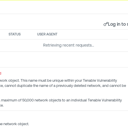
Log in to 
STATUS
USER AGENT
Retrieving recent requests…
d
ork object. This name must be unique within your Tenable Vulnerability
, cannot duplicate the name of a previously deleted network, and cannot be
maximum of 50,000 network objects to an individual Tenable Vulnerability
e.
he network object.