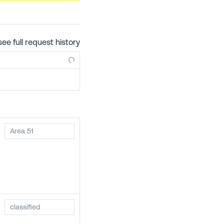
see full request history