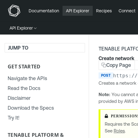
Documentation
API Explorer
Recipes
Connect
API Explorer
JUMP TO
TENABLE PLATF
Create network
Copy Page
GET STARTED
https://
POST
Navigate the APIs
Creates a network 
Read the Docs
Note:
You cannot a
Disclaimer
provided by AWS i
Download the Specs
Try It!
Requires the Sc
See
Roles
.
TENABLE PLATFORM &