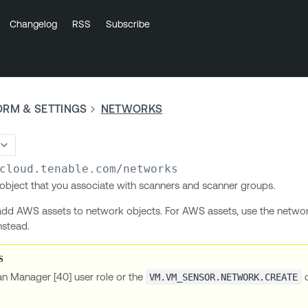
Changelog
RSS
Subscribe
ORM & SETTINGS
NETWORKS
cloud.tenable.com
/networks
object that you associate with scanners and scanner groups.
dd AWS assets to network objects. For AWS assets, use the netwo
nstead.
an Manager [40] user role or the
c
VM.VM_SENSOR.NETWORK.CREATE