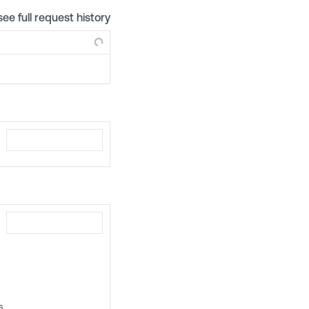
see full request history
s