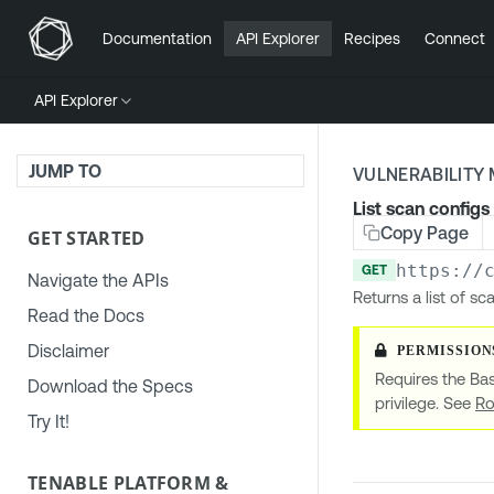
Documentation
API Explorer
Recipes
Connect
API Explorer
JUMP TO
VULNERABILIT
List scan configs
Copy Page
GET STARTED
https://
GET
Navigate the APIs
Returns a list of sc
Read the Docs
Disclaimer
Requires the Bas
Download the Specs
privilege. See
Ro
Try It!
TENABLE PLATFORM &