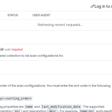
Log in to 
STATUS
USER AGENT
Retrieving recent requests…
id
uuid
required
red collection to list scan configurations for.
order of the scan configurations. You must enter the sort order in the following
y>:<sorting_order>
ng properties are
and
. The supported
name
last_modification_date
scending (
) and descending (
). For example,
sorts result
asc
desc
name:asc