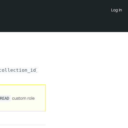
Log In
collection_id}
/scan-configs
custom role
.READ