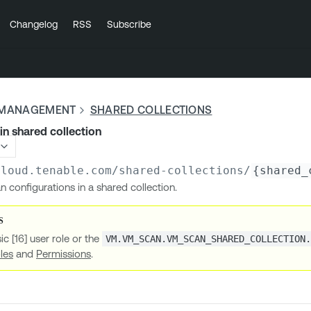
Changelog
RSS
Subscribe
Y MANAGEMENT
SHARED COLLECTIONS
 in shared collection
cloud.tenable.com
/shared-collections/
{shared_
an configurations in a shared collection.
ic [16] user role or the
VM.VM_SCAN.VM_SCAN_SHARED_COLLECTION
les
and
Permissions
.