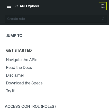
API Explorer
Create role
JUMP TO
GET STARTED
Navigate the APIs
Read the Docs
Disclaimer
Download the Specs
Try It!
TENABLE PLATFORM & SETTINGS
ACCESS CONTROL (ROLES)