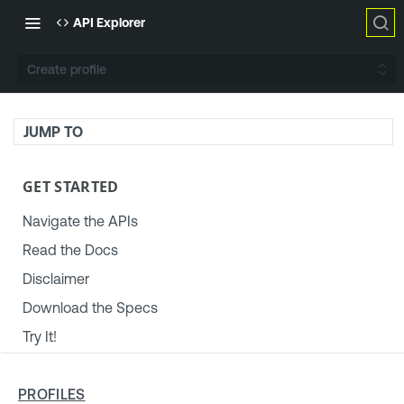
API Explorer
Create profile
JUMP TO
GET STARTED
Navigate the APIs
Read the Docs
Disclaimer
Download the Specs
Try It!
TENABLE PLATFORM & SETTINGS
PROFILES