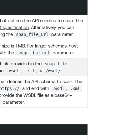
hat defines the API schema to scan. The
 specification
. Alternatively, you can
ing the
parameter.
soap_file_url
ize is 1 MB. For larger schemas, host
with the
parameter.
soap_file_url
 file provided in the
soap_file
 in
,
, or
.
.wsdl
.xml
/wsdl/
 that defines the API schema to scan. The
and end with
,
,
https://
.wsdl
.xml
n provide the WSDL file as a base64-
parameter.