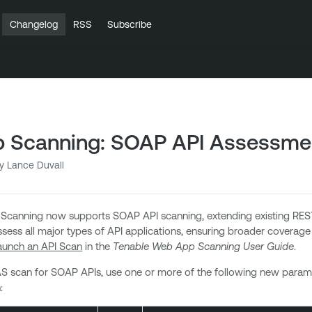
Changelog
RSS
Subscribe
 Scanning: SOAP API Assessme
y Lance Duvall
canning now supports SOAP API scanning, extending existing REST
sess all major types of API applications, ensuring broader coverage
aunch an API Scan
in the
Tenable Web App Scanning User Guide
.
S scan for SOAP APIs, use one or more of the following new para
: