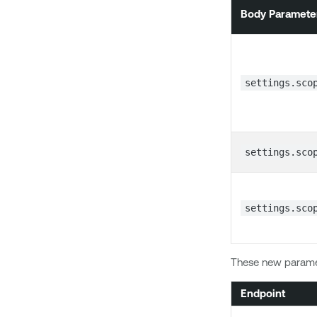
Body Paramete
settings.sco
settings.sco
settings.sco
These new paramet
Endpoint