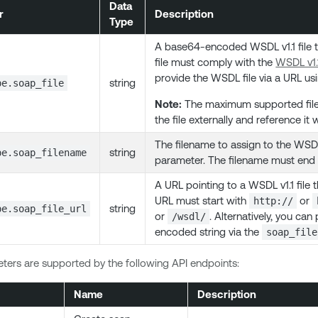
Data
r
Description
Type
A base64-encoded WSDL v1.1 file t
file must comply with the
WSDL v1.1
provide the WSDL file via a URL us
string
pe.soap_file
Note:
The maximum supported file s
the file externally and reference it 
The filename to assign to the WSDL
string
pe.soap_filename
parameter. The filename must end
A URL pointing to a WSDL v1.1 file
URL must start with
or
http://
string
pe.soap_file_url
or
. Alternatively, you ca
/wsdl/
encoded string via the
soap_file
ers are supported by the following API endpoints:
Name
Description