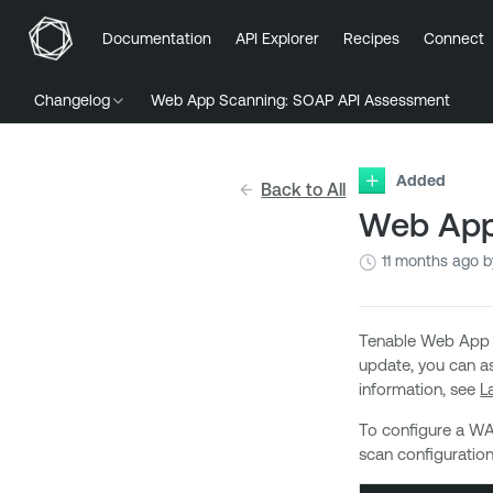
Documentation
API Explorer
Recipes
Connect
Changelog
Web App Scanning: SOAP API Assessment
Added
Back to All
Web App
11 months ago
b
Tenable Web App S
update, you can as
information, see
L
To configure a WA
scan configuration