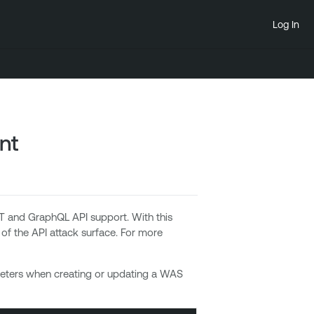
Log In
nt
 and GraphQL API support. With this
 of the API attack surface. For more
meters when creating or updating a WAS