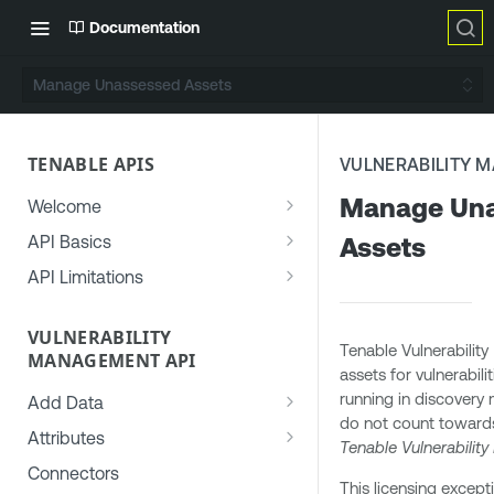
Documentation
Manage Unassessed Assets
TENABLE APIS
VULNERABILITY 
Manage Un
Welcome
Generate an API Key
API Basics
Assets
Use the Developer Portal
Authorization
API Limitations
Get Help
Access Control
Rate Limiting
Permissions
VULNERABILITY
Common API Errors
Concurrency Limiting
Tenable Vulnerabilit
MANAGEMENT API
Roles
User-Agent Header
assets for vulnerabil
running in discovery
Target Groups (Deprecated)
Add Data
Date Formats
do not count towards 
Add Asset Data to Vulnerability
Access Groups (Deprecated)
Attributes
Recurrence Rules
Tenable Vulnerabili
Management
Common Asset Attributes
Connectors
File Formats
This licensing except
Add Vulnerability Data to