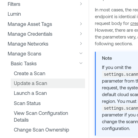
Tenable Plugin Attributes
Import File Formats
Filters
Vulnerability Management
Activity Log
In most cases, the re
Report Export Filters
Export File Formats
Lumin
endpoint is identical 
Scan Export Filters
request body for
cre
Manage Asset Tags
However, there are e
Workbench Filters
Assign or Remove Asset Tags
Manage Credentials
the parameters vary, 
Apply Dynamic Tags
Determine Settings for a
Manage Networks
following sections.
Credential Type
Determine Tag Identifiers
Move a Scanner between
Manage Scans
Example: Determine Windows
Construct a Credentials Object
Networks
Note
List Assets for a Specific Tag
Password Credentials
Basic Tasks
If you omit the
Add Credentials to a Scan
Bulk Asset Operations
Correct an Assigned Asset Tag
Create a Scan
settings.scan
Remove Credentials from a Scan
parameter from t
Update a Scan
Create Managed Credentials
request, the syst
Launch a Scan
default cloud sca
Edit Managed Credentials
region. You must 
Scan Status
Convert Scan-specific
settings.scan
View Scan Configuration
Credentials to Managed
parameter if you 
Details
Credentials
change the scann
configuration.
Change Scan Ownership