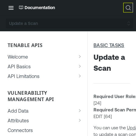
Documentation
Update a Scan
TENABLE APIS
BASIC TASKS
Update a
Welcome
Generate an API Key
API Basics
Scan
Use the Developer Portal
Authorization
API Limitations
Get Help
Access Control
Rate Limiting
Permissions
VULNERABILITY
Common API Errors
Concurrency Limiting
Required User Role
MANAGEMENT API
Roles
User-Agent Header
[24]
Required Scan Perm
Target Groups (Deprecated)
Add Data
Date Formats
EDIT [64]
Add Asset Data to Vulnerability
Access Groups (Deprecated)
Attributes
Recurrence Rules
Management
You can use the
Upd
Common Asset Attributes
Connectors
File Formats
to update a scan con
Add Vulnerability Data to